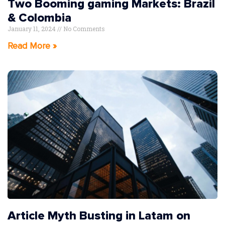
Two Booming gaming Markets: Brazil
& Colombia
January 11, 2024
No Comments
Read More »
Article Myth Busting in Latam on