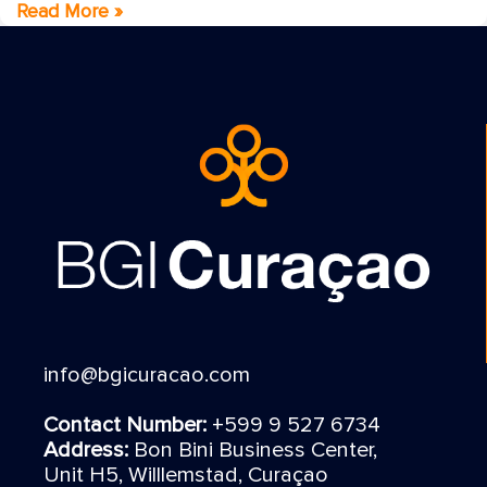
Read More »
info@bgicuracao.com
Contact Number:
+599 9 527 6734
Address:
Bon Bini Business Center,
Unit H5, Willlemstad, Curaçao