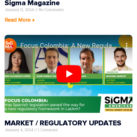
Sigma Magazine
January 11, 2024
No Comments
Read More »
MARKET / REGULATORY UPDATES
January 4, 2024
1 Comment