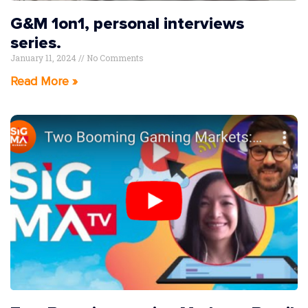
G&M 1on1, personal interviews
series.
January 11, 2024
No Comments
Read More »