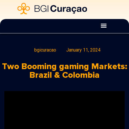
bgicuracao
January 11, 2024
Two Booming gaming Markets:
Brazil & Colombia